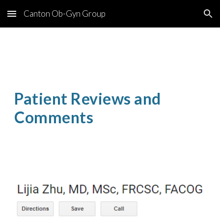
Canton Ob-Gyn Group
Skip to main content
Skip to navigation
Patient Reviews and 
Comments