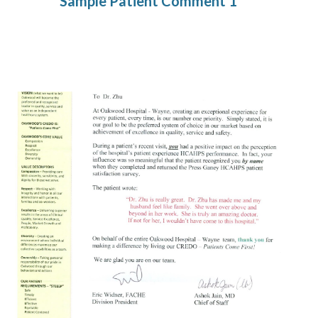
Sample Patient Comment 1